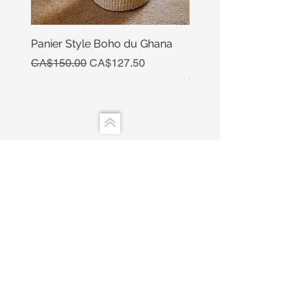
Panier Style Boho du Ghana
Ensemble Calebasse Se
Poivre
Regular Price
Sale Price
CA$150.00
CA$127.50
Price
CA$15.00