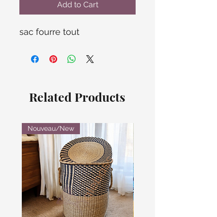
Add to Cart
sac fourre tout
Related Products
Nouveau/New