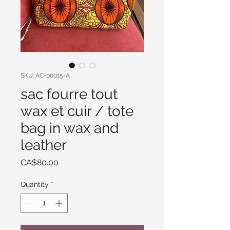
SKU: AC-00015-A
sac fourre tout
wax et cuir / tote
bag in wax and
leather
Price
CA$80.00
Quantity
*