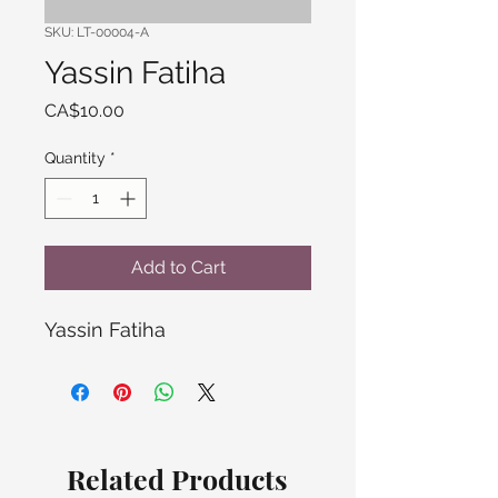
SKU: LT-00004-A
Yassin Fatiha
Price
CA$10.00
Quantity
*
Add to Cart
Yassin Fatiha
Related Products