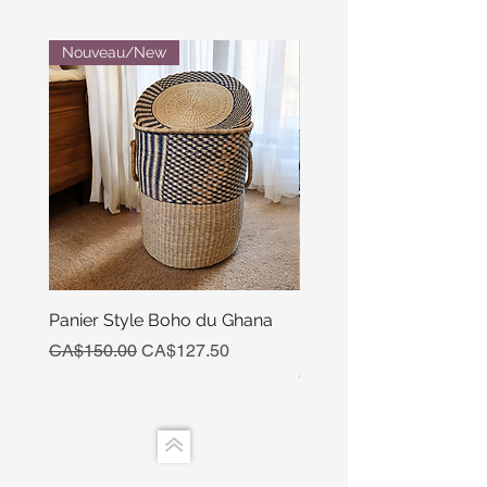
Nouveau/New
Panier Style Boho du Ghana
Ensemble Calebasse Se
Poivre
Regular Price
Sale Price
CA$150.00
CA$127.50
Price
CA$15.00