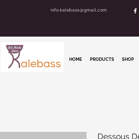
info.kalebass@gmail.com
HOME
PRODUCTS
SHOP
Dessous De