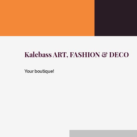
Kalebass ART, FASHION & DECO
Your boutique!