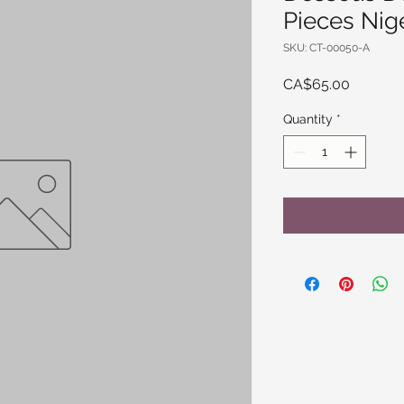
Pieces Nig
SKU: CT-00050-A
Price
CA$65.00
Quantity
*