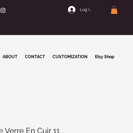
Log In | Join
ABOUT
CONTACT
CUSTOMIZATION
Etsy Shop
 Verre En Cuir 11