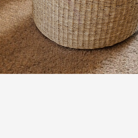
Quick View