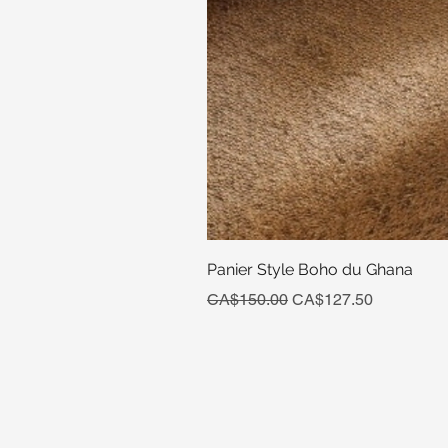
Panier Style Boho du Ghana
Regular Price
Sale Price
CA$150.00
CA$127.50