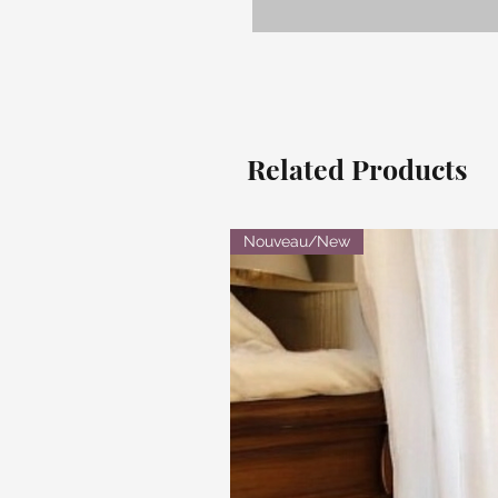
Related Products
Nouveau/New