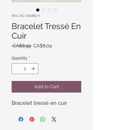
SKU: AC-00089-A
Bracelet Tressé En
Cuir
Regular
Sale
 CA$8.99 
CA$8.09
Price
Price
Quantity
*
Add to Cart
Bracelet tressé en cuir