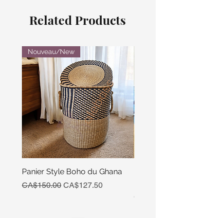
Related Products
Nouveau/New
Panier Style Boho du Ghana
Ensemble Calebasse Se
Poivre
Regular Price
Sale Price
CA$150.00
CA$127.50
Price
CA$15.00