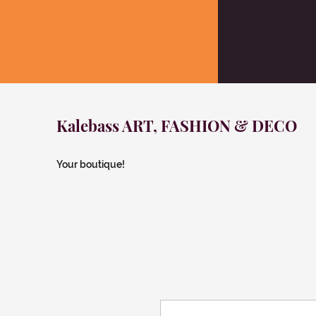
Kalebass ART, FASHION & DECO
Your boutique!