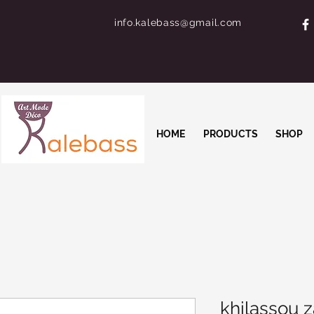
info.kalebass@gmail.com
HOME
PRODUCTS
SHOP
khilassou z