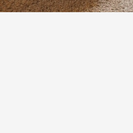
Quick View