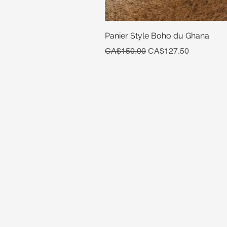
Panier Style Boho du Ghana
Regular Price
Sale Price
CA$150.00
CA$127.50