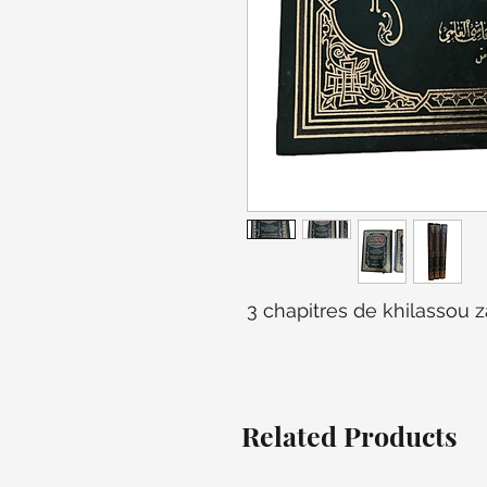
3 chapitres de khilassou z
Related Products