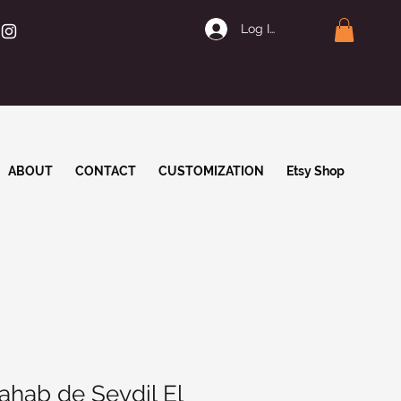
Log In | Join
ABOUT
CONTACT
CUSTOMIZATION
Etsy Shop
ahab de Seydil El