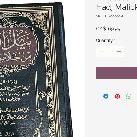
Hadj Malic
SKU: LT-00003-D
Price
CA$169.99
Quantity
*