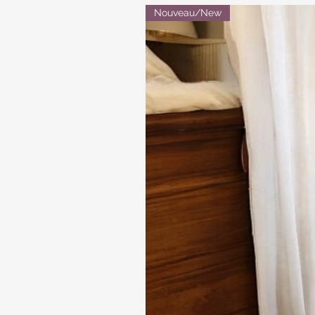
Nouveau/New