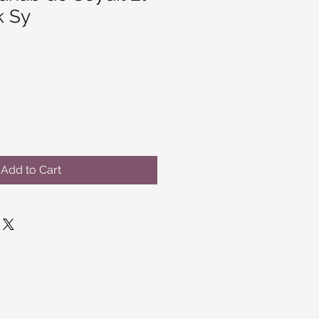
k Sy
Add to Cart