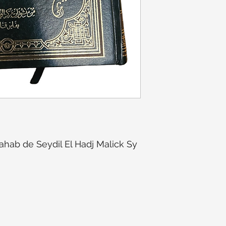
ahab de Seydil El Hadj Malick Sy